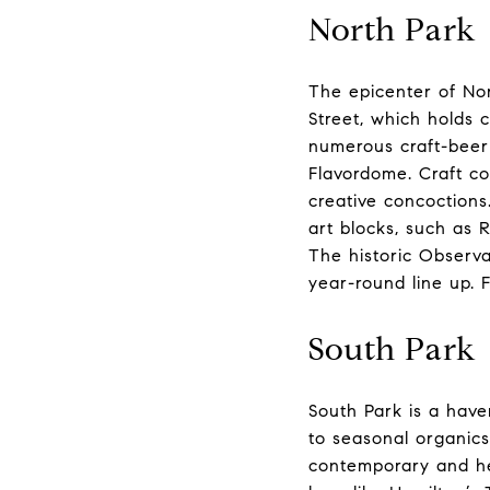
North Park
The epicenter of Nor
Street, which holds 
numerous craft-beer
Flavordome. Craft co
creative concoctions
art blocks, such as 
The historic Observat
year-round line up. 
South Park
South Park is a haven
to seasonal organic
contemporary and hea