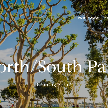
PORTFOLIO
H
orth/South Pa
Coming Soon!