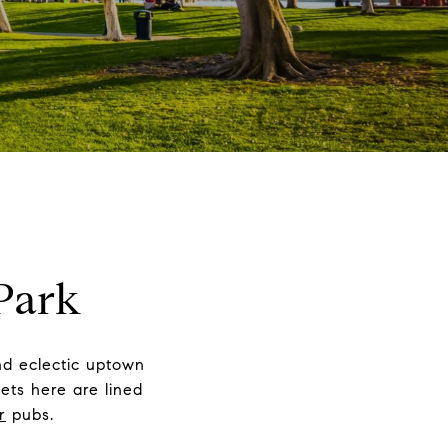
Park
and eclectic uptown
ets here are lined
r
pubs.