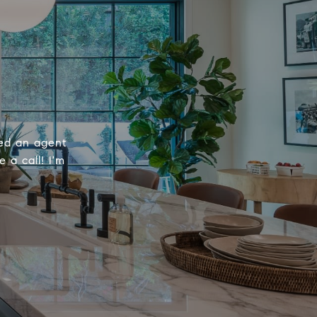
eed an agent
 a call! I'm