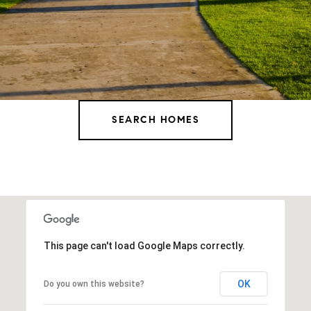
SEARCH HOMES
This page can't load Google Maps correctly.
OK
Do you own this website?