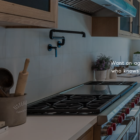
Want an age
who knows h