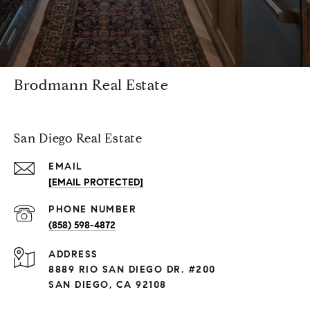
Brodmann Real Estate
San Diego Real Estate
EMAIL
[EMAIL PROTECTED]
PHONE NUMBER
(858) 598-4872
ADDRESS
8889 RIO SAN DIEGO DR. #200
SAN DIEGO, CA 92108