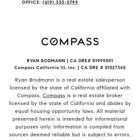
OFFICE:
(619) 353-5799
RYAN BODMANN | CA DRE# 01999001
Compass California III, Inc. | CA DRE # 01527365
Ryan Brodmann is a real estate salesperson
licensed by the state of California affiliated with
Compass.
Compass
is a real estate broker
licensed by the state of California and abides by
equal housing opportunity laws. All material
presented herein is intended for informational
purposes only. Information is compiled from
sources deemed reliable but is subject to errors,