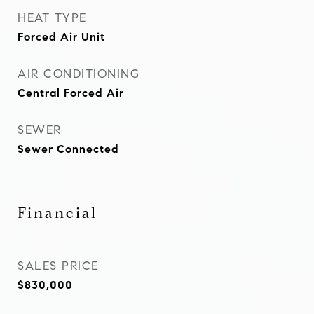
HEAT TYPE
Forced Air Unit
AIR CONDITIONING
Central Forced Air
SEWER
Sewer Connected
Financial
SALES PRICE
$830,000