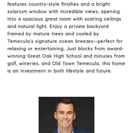
features country-style finishes and a bright
solarium window with incredible views, opening
into a spacious great room with soaring ceilings
and natural light. Enjoy a private backyard
framed by mature trees and cooled by
Temecula's signature ocean breezes--perfect for
relaxing or entertaining. Just blocks from award-
winning Great Oak High School and minutes from
golf, wineries, and Old Town Temecula, this home
is an investment in both lifestyle and future.