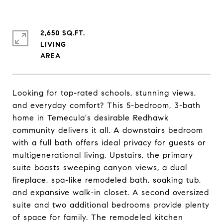
2,650 SQ.FT.
LIVING
Looking for top-rated schools, stunning views,
and everyday comfort? This 5-bedroom, 3-bath
home in Temecula's desirable Redhawk
community delivers it all. A downstairs bedroom
with a full bath offers ideal privacy for guests or
multigenerational living. Upstairs, the primary
suite boasts sweeping canyon views, a dual
fireplace, spa-like remodeled bath, soaking tub,
and expansive walk-in closet. A second oversized
suite and two additional bedrooms provide plenty
of space for family. The remodeled kitchen