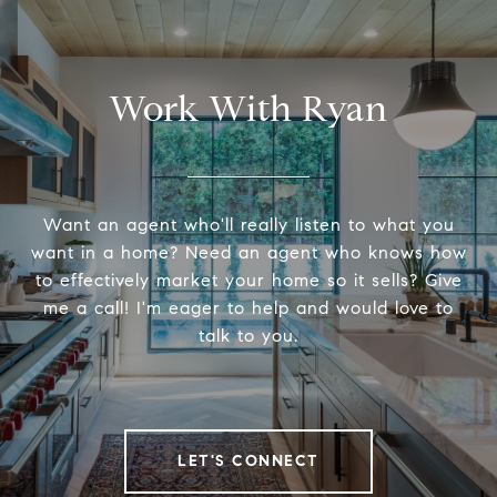
Work With Ryan
Want an agent who'll really listen to what you
want in a home? Need an agent who knows how
to effectively market your home so it sells? Give
me a call! I'm eager to help and would love to
talk to you.
LET'S CONNECT