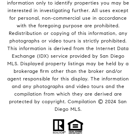
information only to identify properties you may be
interested in investigating further. All uses except
for personal, non-commercial use in accordance
with the foregoing purpose are prohibited.
Redistribution or copying of this information, any
photographs or video tours is strictly prohibited.
This information is derived from the Internet Data
Exchange (IDX) service provided by San Diego
MLS. Displayed property listings may be held by a
brokerage firm other than the broker and/or
agent responsible for this display. The information
and any photographs and video tours and the
compilation from which they are derived are
protected by copyright. Compilation © 2024 San
Diego MLS.