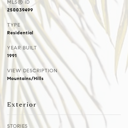
MLS® ID
250039499
TYPE
Residential
YEAR BUILT
1991
VIEW DESCRIPTION
Mountains/Hills
Exterior
STORIES