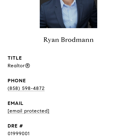
Ryan Brodmann
TITLE
Realtor®
PHONE
(858) 598-4872
EMAIL
[email protected]
DRE #
01999001