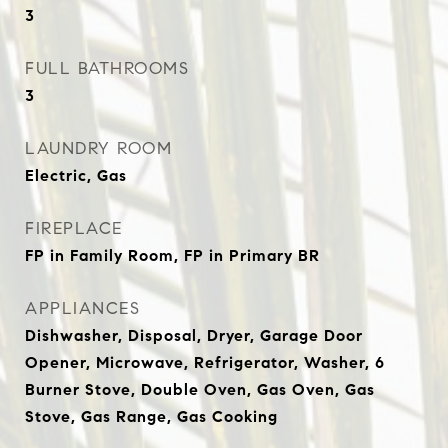
3
FULL BATHROOMS
3
LAUNDRY ROOM
Electric, Gas
FIREPLACE
FP in Family Room, FP in Primary BR
APPLIANCES
Dishwasher, Disposal, Dryer, Garage Door
Opener, Microwave, Refrigerator, Washer, 6
Burner Stove, Double Oven, Gas Oven, Gas
Stove, Gas Range, Gas Cooking