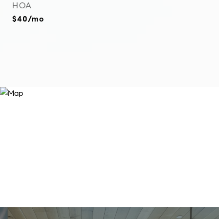
HOA
$40/mo