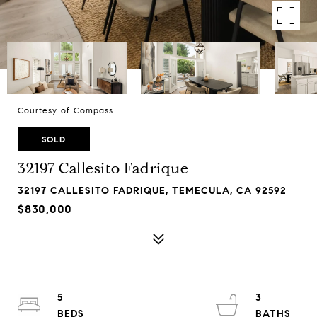
Courtesy of Compass
SOLD
32197 Callesito Fadrique
32197 CALLESITO FADRIQUE, TEMECULA, CA 92592
$830,000
5
3