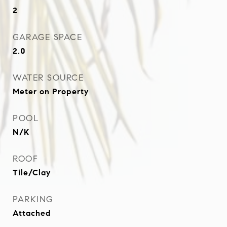
2
GARAGE SPACE
2.0
WATER SOURCE
Meter on Property
POOL
N/K
ROOF
Tile/Clay
PARKING
Attached