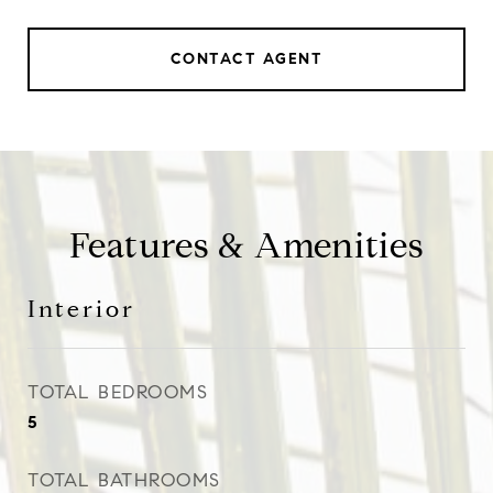
CONTACT AGENT
Features & Amenities
Interior
TOTAL BEDROOMS
5
TOTAL BATHROOMS