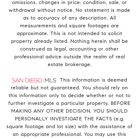
omissions, changes in price, condition, sale, or
withdrawal without notice. No statement is made
as to accuracy of any description. All
measurements and square footages are
approximate. This is not intended to solicit
property already listed. Nothing herein shall be
construed as legal, accounting or other
professional advice outside the realm of real
estate brokerage.
This information is deemed
reliable but not guaranteed. You should rely on
this information only to decide whether or not to
further investigate a particular property. BEFORE
MAKING ANY OTHER DECISION, YOU SHOULD
PERSONALLY INVESTIGATE THE FACTS (e.g.
square footage and lot size) with the assistance of
an appropriate professional. You may use this