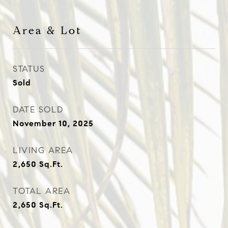
Area & Lot
STATUS
Sold
DATE SOLD
November 10, 2025
LIVING AREA
2,650
Sq.Ft.
TOTAL AREA
2,650
Sq.Ft.