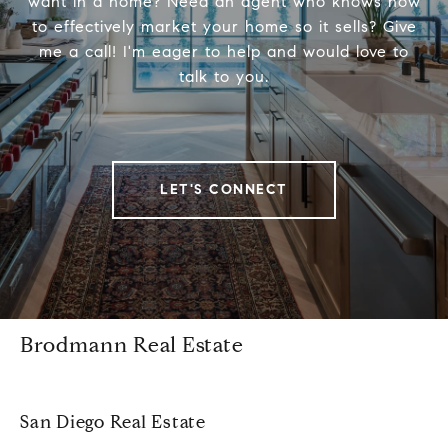
want in a home? Need an agent who knows how
to effectively market your home so it sells? Give
me a call! I'm eager to help and would love to
talk to you.
LET'S CONNECT
Brodmann Real Estate
San Diego Real Estate