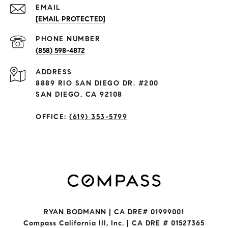
EMAIL
[EMAIL PROTECTED]
PHONE NUMBER
(858) 598-4872
ADDRESS
8889 RIO SAN DIEGO DR. #200
SAN DIEGO, CA 92108
OFFICE:
(619) 353-5799
RYAN BODMANN | CA DRE# 01999001
Compass California III, Inc. | CA DRE # 01527365