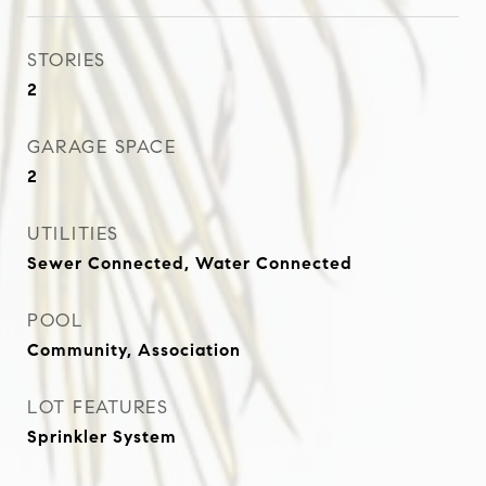
STORIES
2
GARAGE SPACE
2
UTILITIES
Sewer Connected, Water Connected
POOL
Community, Association
LOT FEATURES
Sprinkler System