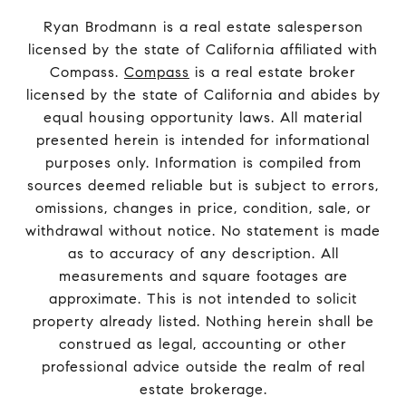
Ryan Brodmann is a real estate salesperson
licensed by the state of California affiliated with
Compass.
Compass
is a real estate broker
licensed by the state of California and abides by
equal housing opportunity laws. All material
presented herein is intended for informational
purposes only. Information is compiled from
sources deemed reliable but is subject to errors,
omissions, changes in price, condition, sale, or
withdrawal without notice. No statement is made
as to accuracy of any description. All
measurements and square footages are
approximate. This is not intended to solicit
property already listed. Nothing herein shall be
construed as legal, accounting or other
professional advice outside the realm of real
estate brokerage.