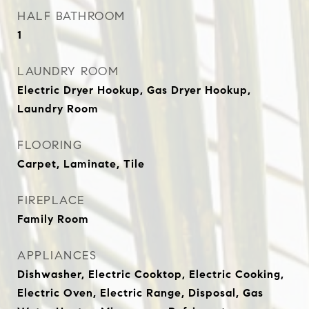
HALF BATHROOM
1
LAUNDRY ROOM
Electric Dryer Hookup, Gas Dryer Hookup,
Laundry Room
FLOORING
Carpet, Laminate, Tile
FIREPLACE
Family Room
APPLIANCES
Dishwasher, Electric Cooktop, Electric Cooking,
Electric Oven, Electric Range, Disposal, Gas