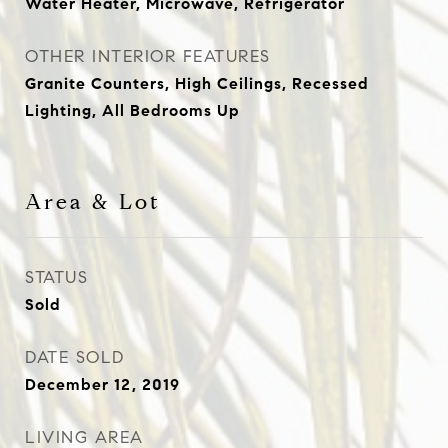
Water Heater, Microwave, Refrigerator
OTHER INTERIOR FEATURES
Granite Counters, High Ceilings, Recessed
Lighting, All Bedrooms Up
Area & Lot
STATUS
Sold
DATE SOLD
December 12, 2019
LIVING AREA