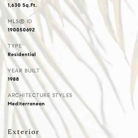
1,630
Sq.Ft.
MLS® ID
190050692
TYPE
Residential
YEAR BUILT
1988
ARCHITECTURE STYLES
Mediterranean
Exterior