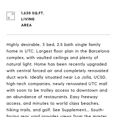
1,630 SQ.FT.
LIVING
Highly desirable, 3 bed, 2.5 bath single family
home in UTC. Largest floor plan in the Barcelona
complex, with vaulted ceilings and plenty of
natural light. Home has been recently upgraded
with central forced air and completely renovated
duct work. Ideally situated near La Jolla, UCSD,
high-tech companies, newly renovated UTC mall
with soon to be trolley access to downtown and
an abundance of restaurants. Easy freeway
access, and minutes to world class beaches,
hiking trails, and golf. See Supplement... South-
facing rear yard provides views from the master