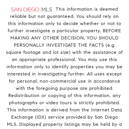
This information is deemed
reliable but not guaranteed. You should rely on
this information only to decide whether or not to
further investigate a particular property. BEFORE
MAKING ANY OTHER DECISION, YOU SHOULD
PERSONALLY INVESTIGATE THE FACTS (e.g.
square footage and lot size) with the assistance of
an appropriate professional. You may use this
information only to identify properties you may be
interested in investigating further. All uses except
for personal, non-commercial use in accordance
with the foregoing purpose are prohibited.
Redistribution or copying of this information, any
photographs or video tours is strictly prohibited.
This information is derived from the Internet Data
Exchange (IDX) service provided by San Diego
MLS. Displayed property listings may be held by a