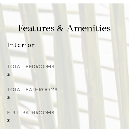
Features & Amenities
Interior
TOTAL BEDROOMS
3
TOTAL BATHROOMS
3
FULL BATHROOMS
2