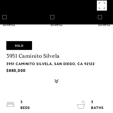
SOLD
3951 Caminito Silvela
3951 CAMINITO SILVELA, SAN DIEGO, CA 92122
$880,000
3
3