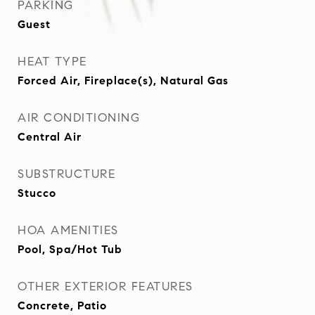
PARKING
Guest
HEAT TYPE
Forced Air, Fireplace(s), Natural Gas
AIR CONDITIONING
Central Air
SUBSTRUCTURE
Stucco
HOA AMENITIES
Pool, Spa/Hot Tub
OTHER EXTERIOR FEATURES
Concrete, Patio