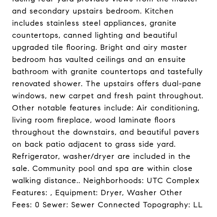
and secondary upstairs bedroom. Kitchen
includes stainless steel appliances, granite
countertops, canned lighting and beautiful
upgraded tile flooring. Bright and airy master
bedroom has vaulted ceilings and an ensuite
bathroom with granite countertops and tastefully
renovated shower. The upstairs offers dual-pane
windows, new carpet and fresh paint throughout.
Other notable features include: Air conditioning,
living room fireplace, wood laminate floors
throughout the downstairs, and beautiful pavers
on back patio adjacent to grass side yard.
Refrigerator, washer/dryer are included in the
sale. Community pool and spa are within close
walking distance.. Neighborhoods: UTC Complex
Features: , Equipment: Dryer, Washer Other
Fees: 0 Sewer: Sewer Connected Topography: LL