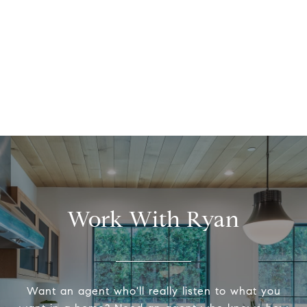
Work With Ryan
Want an agent who'll really listen to what you