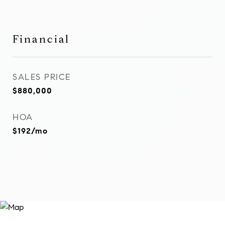
Financial
SALES PRICE
$880,000
HOA
$192/mo