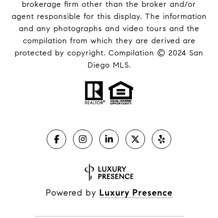
brokerage firm other than the broker and/or
agent responsible for this display. The information
and any photographs and video tours and the
compilation from which they are derived are
protected by copyright. Compilation © 2024 San
Diego MLS.
Powered by
Luxury Presence