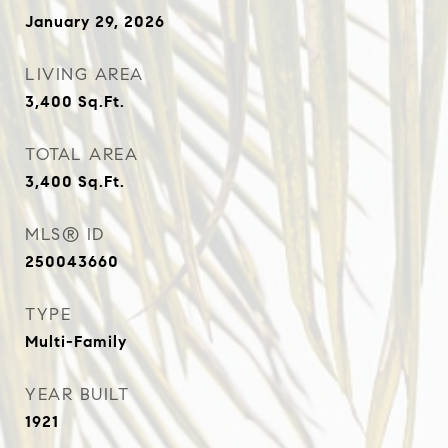
January 29, 2026
LIVING AREA
3,400
Sq.Ft.
TOTAL AREA
3,400
Sq.Ft.
MLS® ID
250043660
TYPE
Multi-Family
YEAR BUILT
1921