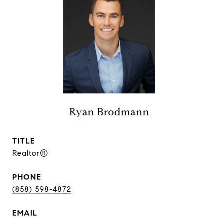
Ryan Brodmann
TITLE
Realtor®
PHONE
(858) 598-4872
EMAIL