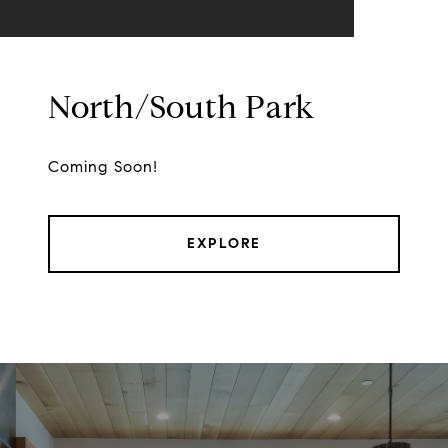
North/South Park
Coming Soon!
EXPLORE