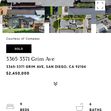
Courtesy of Compass
SOLD
3365-3371 Grim Ave
3365-3371 GRIM AVE, SAN DIEGO, CA 92104
$2,450,000
9
6