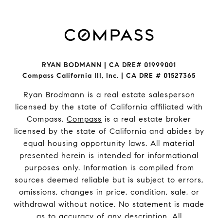
RYAN BODMANN | CA DRE# 01999001
Compass California III, Inc. | CA DRE # 01527365
Ryan Brodmann is a real estate salesperson
licensed by the state of California affiliated with
Compass.
Compass
is a real estate broker
licensed by the state of California and abides by
equal housing opportunity laws. All material
presented herein is intended for informational
purposes only. Information is compiled from
sources deemed reliable but is subject to errors,
omissions, changes in price, condition, sale, or
withdrawal without notice. No statement is made
as to accuracy of any description. All