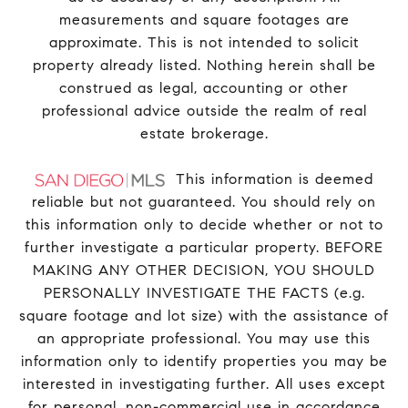
measurements and square footages are
approximate. This is not intended to solicit
property already listed. Nothing herein shall be
construed as legal, accounting or other
professional advice outside the realm of real
estate brokerage.
This information is deemed
reliable but not guaranteed. You should rely on
this information only to decide whether or not to
further investigate a particular property. BEFORE
MAKING ANY OTHER DECISION, YOU SHOULD
PERSONALLY INVESTIGATE THE FACTS (e.g.
square footage and lot size) with the assistance of
an appropriate professional. You may use this
information only to identify properties you may be
interested in investigating further. All uses except
for personal, non-commercial use in accordance