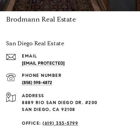
Brodmann Real Estate
San Diego Real Estate
EMAIL
[EMAIL PROTECTED]
PHONE NUMBER
(858) 598-4872
ADDRESS
8889 RIO SAN DIEGO DR. #200
SAN DIEGO, CA 92108
OFFICE:
(619) 353-5799