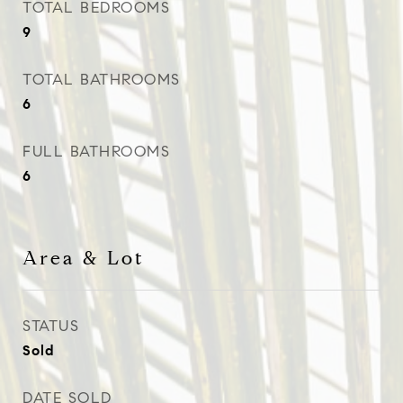
TOTAL BEDROOMS
9
TOTAL BATHROOMS
6
FULL BATHROOMS
6
Area & Lot
STATUS
Sold
DATE SOLD