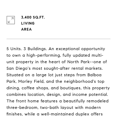
3,400 SQ.FT.
LIVING
5 Units. 3 Buildings. An exceptional opportunity
to own a high-performing, fully updated multi-
unit property in the heart of North Park--one of
San Diego's most sought-after rental markets.
Situated on a large lot just steps from Balboa
Park, Morley Field, and the neighborhood's top
dining, coffee shops, and boutiques, this property
combines location, design, and income potential.
The front home features a beautifully remodeled
three-bedroom, two-bath layout with modern
finishes, while a well-maintained duplex offers