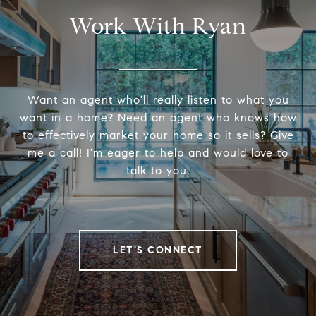
Work With Ryan
Want an agent who'll really listen to what you
want in a home? Need an agent who knows how
to effectively market your home so it sells? Give
me a call! I'm eager to help and would love to
talk to you.
LET'S CONNECT