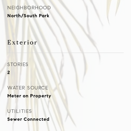
NEIGHBORHOOD
North/South Park
Exterior
STORIES
2
WATER SOURCE
Meter on Property
UTILITIES
Sewer Connected