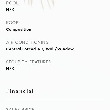
POOL
N/K
ROOF
Composition
AIR CONDITIONING
Central Forced Air, Wall/Window
SECURITY FEATURES
N/K
Financial
SALES PRICE