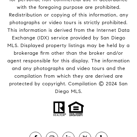
with the foregoing purpose are prohibited.
Redistribution or copying of this information, any
photographs or video tours is strictly prohibited.
This information is derived from the Internet Data
Exchange (IDX) service provided by San Diego
MLS. Displayed property listings may be held by a
brokerage firm other than the broker and/or
agent responsible for this display. The information
and any photographs and video tours and the
compilation from which they are derived are
protected by copyright. Compilation © 2024 San
Diego MLS.