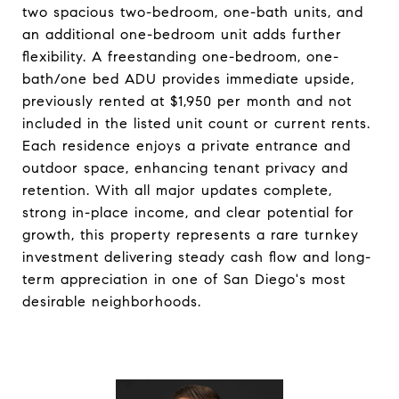
two spacious two-bedroom, one-bath units, and
an additional one-bedroom unit adds further
flexibility. A freestanding one-bedroom, one-
bath/one bed ADU provides immediate upside,
previously rented at $1,950 per month and not
included in the listed unit count or current rents.
Each residence enjoys a private entrance and
outdoor space, enhancing tenant privacy and
retention. With all major updates complete,
strong in-place income, and clear potential for
growth, this property represents a rare turnkey
investment delivering steady cash flow and long-
term appreciation in one of San Diego's most
desirable neighborhoods.