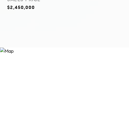
$2,450,000