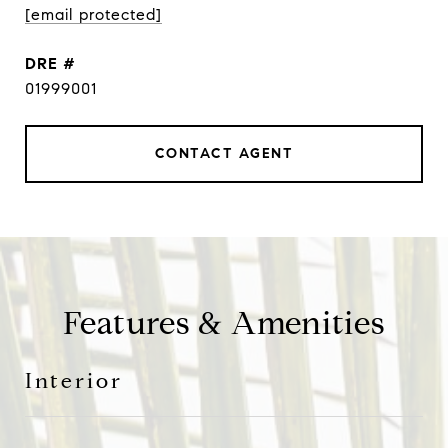
[email protected]
DRE #
01999001
CONTACT AGENT
Features & Amenities
Interior